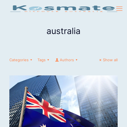
australia
Categories
Tags
Authors
Show all