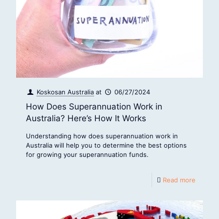
Koskosan Australia
at
06/27/2024
How Does Superannuation Work in
Australia? Here’s How It Works
Understanding how does superannuation work in
Australia will help you to determine the best options
for growing your superannuation funds.
Read more