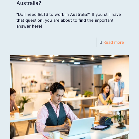
Australia?
“Do I need IELTS to work in Australia?” If you still have
that question, you are about to find the important
answer here!
Read more