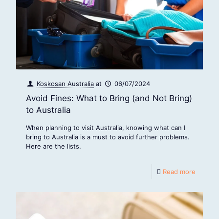
Koskosan Australia
at
06/07/2024
Avoid Fines: What to Bring (and Not Bring)
to Australia
When planning to visit Australia, knowing what can I
bring to Australia is a must to avoid further problems.
Here are the lists.
Read more