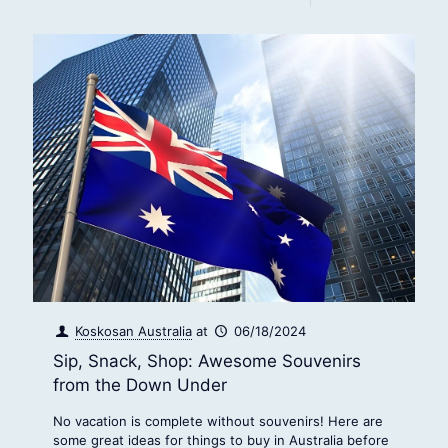
Koskosan Australia
at
06/18/2024
Sip, Snack, Shop: Awesome Souvenirs
from the Down Under
No vacation is complete without souvenirs! Here are
some great ideas for things to buy in Australia before