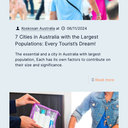
Koskosan Australia
at
06/11/2024
7 Cities in Australia with the Largest
Populations: Every Tourist’s Dream!
The essential and a city in Australia with largest
population, Each has its own factors to contribute on
their size and significance.
Read more