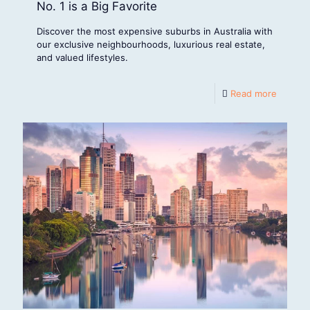
No. 1 is a Big Favorite
Discover the most expensive suburbs in Australia with
our exclusive neighbourhoods, luxurious real estate,
and valued lifestyles.
Read more