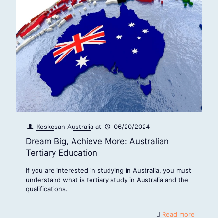
Koskosan Australia
at
06/20/2024
Dream Big, Achieve More: Australian
Tertiary Education
If you are interested in studying in Australia, you must
understand what is tertiary study in Australia and the
qualifications.
Read more