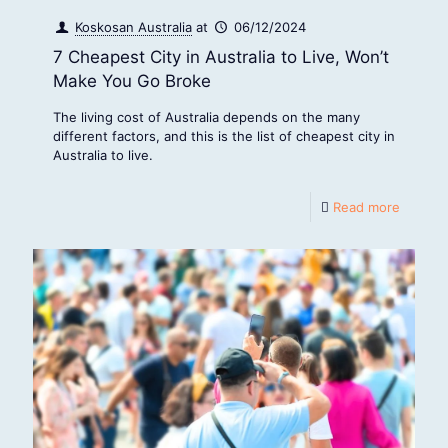
Koskosan Australia
at
06/12/2024
7 Cheapest City in Australia to Live, Won’t
Make You Go Broke
The living cost of Australia depends on the many
different factors, and this is the list of cheapest city in
Australia to live.
Read more