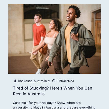
Koskosan Australia
at
11/04/2023
Tired of Studying? Here’s When You Can
Rest in Australia
Can’t wait for your holidays? Know when are
university holidays in Australia and prepare everything