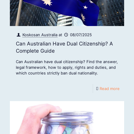
Koskosan Australia
at
08/07/2025
Can Australian Have Dual Citizenship? A
Complete Guide
Can Australian have dual citizenship? Find the answer,
legal framework, how to apply, rights and duties, and
which countries strictly ban dual nationality.
Read more