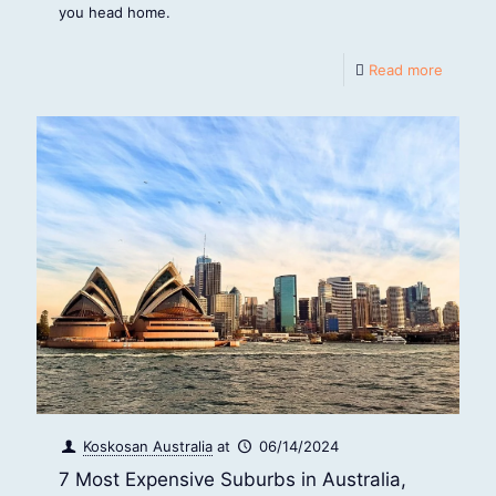
you head home.
Read more
Koskosan Australia
at
06/14/2024
7 Most Expensive Suburbs in Australia,