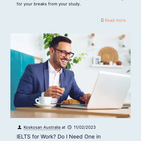
for your breaks from your study.
Read more
Koskosan Australia
at
11/02/2023
IELTS for Work? Do I Need One in