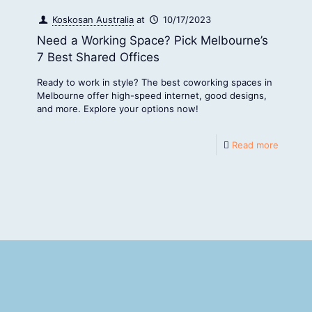
Koskosan Australia
at
10/17/2023
Need a Working Space? Pick Melbourne’s
7 Best Shared Offices
Ready to work in style? The best coworking spaces in
Melbourne offer high-speed internet, good designs,
and more. Explore your options now!
Read more