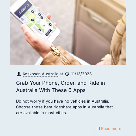
Koskosan Australia
at
11/13/2023
Grab Your Phone, Order, and Ride in
Australia With These 6 Apps
Do not worry if you have no vehicles in Australia.
Choose these best rideshare apps in Australia that
are available in most cities.
Read more