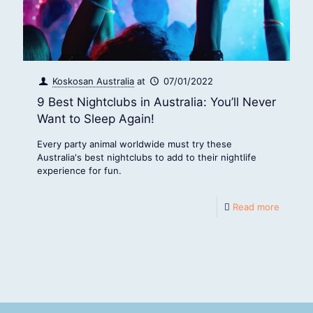
Koskosan Australia
at
07/01/2022
9 Best Nightclubs in Australia: You’ll Never
Want to Sleep Again!
Every party animal worldwide must try these
Australia's best nightclubs to add to their nightlife
experience for fun.
Read more