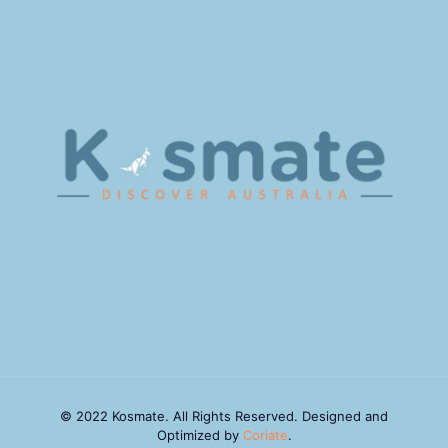
© 2022 Kosmate. All Rights Reserved. Designed and
Optimized by
Coriate
.