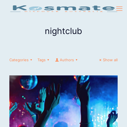
nightclub
Categories
Tags
Authors
Show all