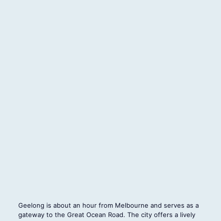
Geelong is about an hour from Melbourne and serves as a
gateway to the Great Ocean Road. The city offers a lively