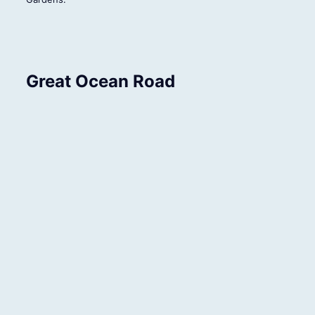
Great Ocean Road