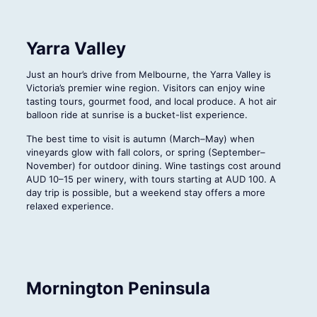
Yarra Valley
Just an hour’s drive from Melbourne, the Yarra Valley is
Victoria’s premier wine region. Visitors can enjoy wine
tasting tours, gourmet food, and local produce. A hot air
balloon ride at sunrise is a bucket-list experience.
The best time to visit is autumn (March–May) when
vineyards glow with fall colors, or spring (September–
November) for outdoor dining. Wine tastings cost around
AUD 10–15 per winery, with tours starting at AUD 100. A
day trip is possible, but a weekend stay offers a more
relaxed experience.
Mornington Peninsula