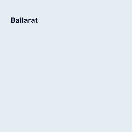
Ballarat