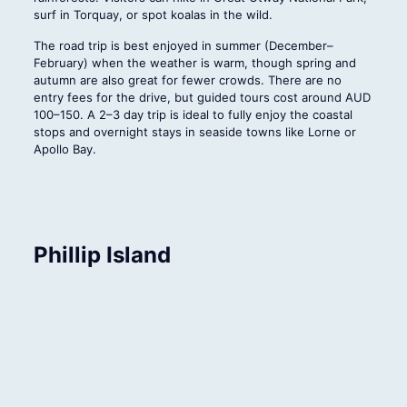
surf in Torquay, or spot koalas in the wild.
The road trip is best enjoyed in summer (December–
February) when the weather is warm, though spring and
autumn are also great for fewer crowds. There are no
entry fees for the drive, but guided tours cost around AUD
100–150. A 2–3 day trip is ideal to fully enjoy the coastal
stops and overnight stays in seaside towns like Lorne or
Apollo Bay.
Phillip Island