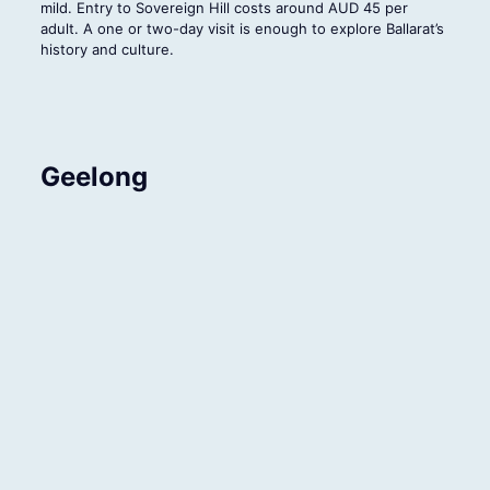
mild. Entry to Sovereign Hill costs around AUD 45 per
adult. A one or two-day visit is enough to explore Ballarat’s
history and culture.
Geelong