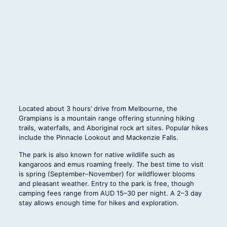
Located about 3 hours’ drive from Melbourne, the
Grampians is a mountain range offering stunning hiking
trails, waterfalls, and Aboriginal rock art sites. Popular hikes
include the Pinnacle Lookout and Mackenzie Falls.
The park is also known for native wildlife such as
kangaroos and emus roaming freely. The best time to visit
is spring (September–November) for wildflower blooms
and pleasant weather. Entry to the park is free, though
camping fees range from AUD 15–30 per night. A 2–3 day
stay allows enough time for hikes and exploration.