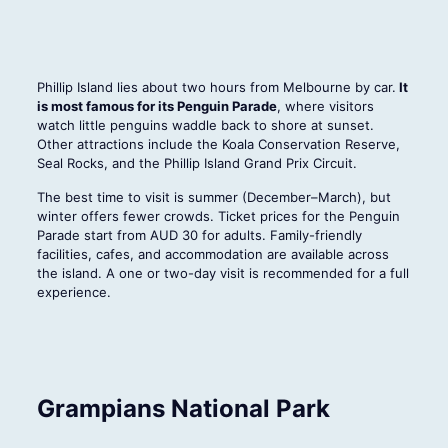
Phillip Island lies about two hours from Melbourne by car.
It
is most famous for its Penguin Parade
, where visitors
watch little penguins waddle back to shore at sunset.
Other attractions include the Koala Conservation Reserve,
Seal Rocks, and the Phillip Island Grand Prix Circuit.
The best time to visit is summer (December–March), but
winter offers fewer crowds. Ticket prices for the Penguin
Parade start from AUD 30 for adults. Family-friendly
facilities, cafes, and accommodation are available across
the island. A one or two-day visit is recommended for a full
experience.
Grampians National Park