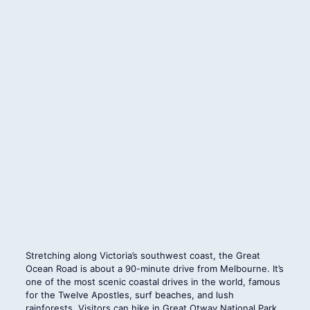
Stretching along Victoria’s southwest coast, the Great
Ocean Road is about a 90-minute drive from Melbourne. It’s
one of the most scenic coastal drives in the world, famous
for the Twelve Apostles, surf beaches, and lush
rainforests. Visitors can hike in Great Otway National Park,