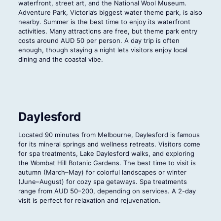
waterfront, street art, and the National Wool Museum.
Adventure Park, Victoria’s biggest water theme park, is also
nearby. Summer is the best time to enjoy its waterfront
activities. Many attractions are free, but theme park entry
costs around AUD 50 per person. A day trip is often
enough, though staying a night lets visitors enjoy local
dining and the coastal vibe.
Daylesford
Located 90 minutes from Melbourne, Daylesford is famous
for its mineral springs and wellness retreats. Visitors come
for spa treatments, Lake Daylesford walks, and exploring
the Wombat Hill Botanic Gardens. The best time to visit is
autumn (March–May) for colorful landscapes or winter
(June–August) for cozy spa getaways. Spa treatments
range from AUD 50–200, depending on services. A 2-day
visit is perfect for relaxation and rejuvenation.