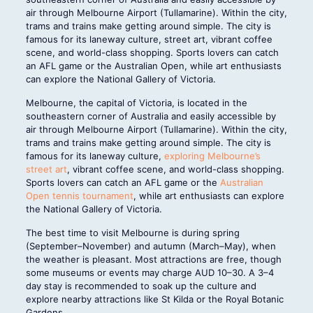
air through Melbourne Airport (Tullamarine). Within the city,
trams and trains make getting around simple. The city is
famous for its laneway culture, street art, vibrant coffee
scene, and world-class shopping. Sports lovers can catch
an AFL game or the Australian Open, while art enthusiasts
can explore the National Gallery of Victoria.
Melbourne, the capital of Victoria, is located in the
southeastern corner of Australia and easily accessible by
air through Melbourne Airport (Tullamarine). Within the city,
trams and trains make getting around simple. The city is
famous for its laneway culture,
exploring Melbourne’s
street art
, vibrant coffee scene, and world-class shopping.
Sports lovers can catch an AFL game or the
Australian
Open tennis tournament
, while art enthusiasts can explore
the National Gallery of Victoria.
The best time to visit Melbourne is during spring
(September–November) and autumn (March–May), when
the weather is pleasant. Most attractions are free, though
some museums or events may charge AUD 10–30. A 3–4
day stay is recommended to soak up the culture and
explore nearby attractions like St Kilda or the Royal Botanic
Gardens.