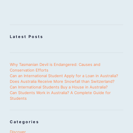
Latest Posts
Why Tasmanian Devil is Endangered: Causes and
Conservation Efforts
Can an International Student Apply for a Loan in Australia?
Does Australia Receive More Snowfall than Switzerland?
Can International Students Buy a House in Australia?
Can Students Work in Australia? A Complete Guide for
Students
Categories
Discover