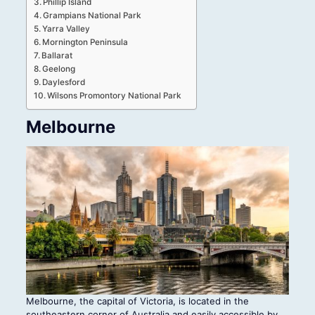
Phillip Island
Grampians National Park
Yarra Valley
Mornington Peninsula
Ballarat
Geelong
Daylesford
Wilsons Promontory National Park
Melbourne
Melbourne, the capital of Victoria, is located in the
southeastern corner of Australia and easily accessible by