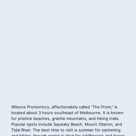
Wilsons Promontory, affectionately called “The Prom,” is
located about 3 hours southeast of Melbourne. It is known
for pristine beaches, granite mountains, and hiking trails.
Popular spots include Squeaky Beach, Mount Oberon, and
Tidal River. The best time to visit is summer for swimming
and hiking, though spring is ideal for wildflowers and fewer