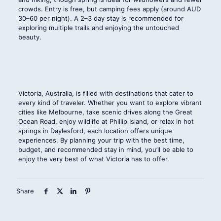
crowds. Entry is free, but camping fees apply (around AUD
30–60 per night). A 2–3 day stay is recommended for
exploring multiple trails and enjoying the untouched
beauty.
Victoria, Australia, is filled with destinations that cater to
every kind of traveler. Whether you want to explore vibrant
cities like Melbourne, take scenic drives along the Great
Ocean Road, enjoy wildlife at Phillip Island, or relax in hot
springs in Daylesford, each location offers unique
experiences. By planning your trip with the best time,
budget, and recommended stay in mind, you’ll be able to
enjoy the very best of what Victoria has to offer.
Share