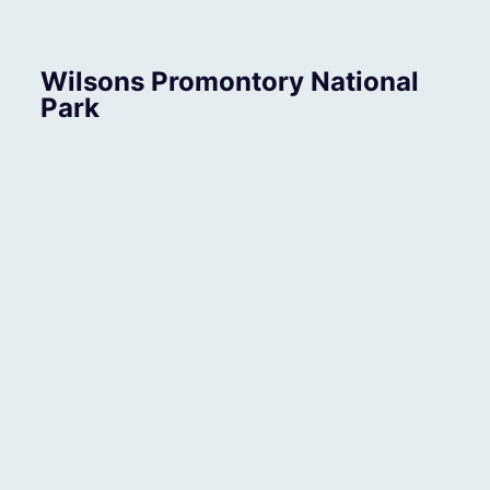
Wilsons Promontory National
Park