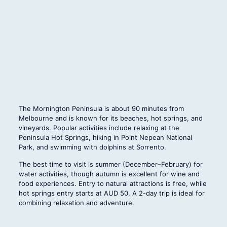
The Mornington Peninsula is about 90 minutes from
Melbourne and is known for its beaches, hot springs, and
vineyards. Popular activities include relaxing at the
Peninsula Hot Springs, hiking in Point Nepean National
Park, and swimming with dolphins at Sorrento.
The best time to visit is summer (December–February) for
water activities, though autumn is excellent for wine and
food experiences. Entry to natural attractions is free, while
hot springs entry starts at AUD 50. A 2-day trip is ideal for
combining relaxation and adventure.