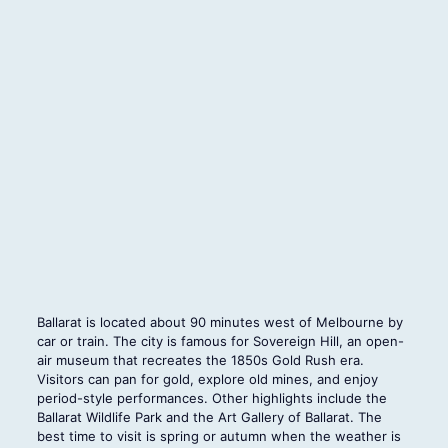
Ballarat is located about 90 minutes west of Melbourne by
car or train. The city is famous for Sovereign Hill, an open-
air museum that recreates the 1850s Gold Rush era.
Visitors can pan for gold, explore old mines, and enjoy
period-style performances. Other highlights include the
Ballarat Wildlife Park and the Art Gallery of Ballarat. The
best time to visit is spring or autumn when the weather is