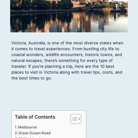
Victoria, Australia, is one of the most diverse states when
it comes to travel experiences. From bustling city life to
coastal wonders, wildlife encounters, historic towns, and
natural escapes, there’s something for every type of
traveler. If you’re planning a trip, here are the 10 best
places to visit in Victoria along with travel tips, costs, and
the best times to go.
Table of Contents
Melbourne
Great Ocean Road