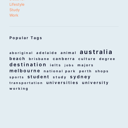
Lifestyle
Study
Work
Popular Tags
australia
adelaide
animal
aboriginal
beach
canberra
culture
brisbane
degree
destination
ielts
majors
jobs
melbourne
national park
perth
shops
student
sydney
study
sports
universities
university
transportation
working