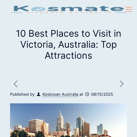
10 Best Places to Visit in
Victoria, Australia: Top
Attractions
Published by
Koskosan Australia
at
08/15/2025